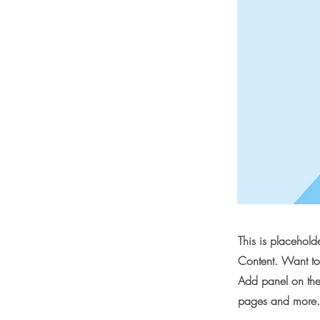
This is placehold
Content. Want to
Add panel on the
pages and more. 