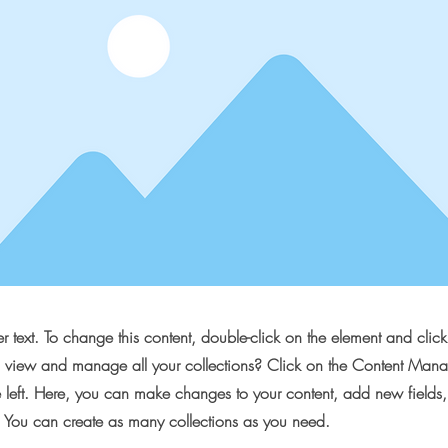
er text. To change this content, double-click on the element and cli
 view and manage all your collections? Click on the Content Manag
 left. Here, you can make changes to your content, add new fields
You can create as many collections as you need.