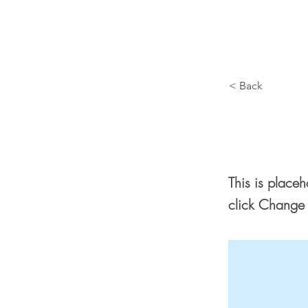
SWING
SWING
< Back
This 
This is placeh
click Change 