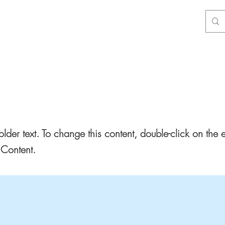
is a Title 02
older text. To change this content, double-click on the
Content.