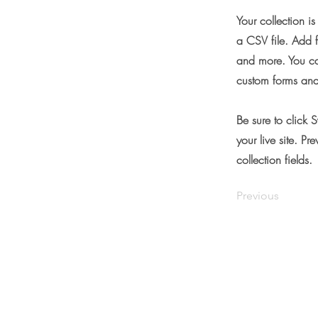
Your collection i
a CSV file. Add f
and more. You can
custom forms and 
Be sure to click 
your live site. Pr
collection fields.
Previous