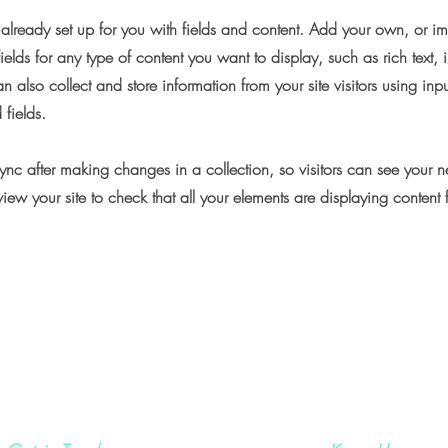
s already set up for you with fields and content. Add your own, or im
ields for any type of content you want to display, such as rich text,
 also collect and store information from your site visitors using inpu
fields.
Sync after making changes in a collection, so visitors can see your 
eview your site to check that all your elements are displaying content 