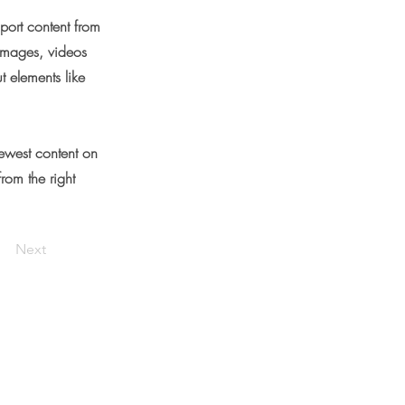
port content from
 images, videos
t elements like
newest content on
from the right
Next