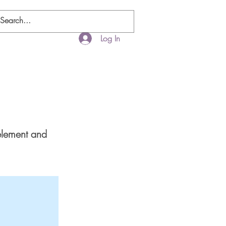
Log In
 element and