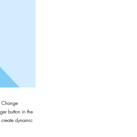
ck Change
er button in the
, create dynamic