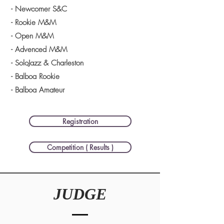
- Newcomer S&C
- Rookie M&M
- Open M&M
- Advenced M&M
- SoloJazz & Charleston
- Balboa Rookie
- Balboa Amateur
Registration
Competition ( Results )
JUDGE