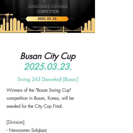
Busan City Cup
2025.03.23
.
Swing 243 Dancehall [Busan]
Winners of the "Busan Swing Cup"
competition in Busan, Korea, will be
seeded for the City Cup Final.
[Division]
- Newcomer SoloJazz