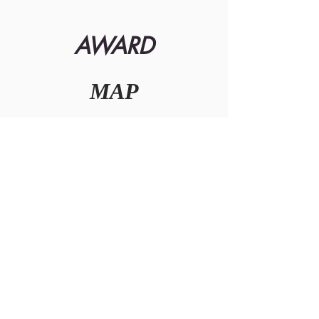
AWARD
MAP