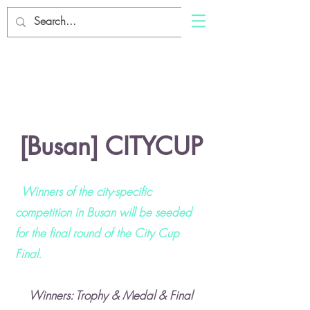
SWING
Log In
SWING
About
[Busan] CITYCUP
Winners of the city-specific
competition in Busan will be seeded
for the final round of the City Cup
Final.
Winners: Trophy & Medal & Final