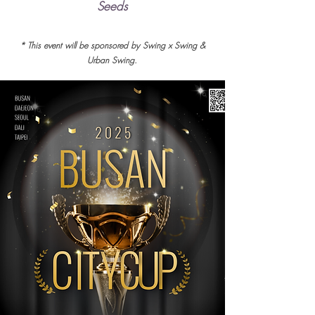
Seeds
* This event will be sponsored by Swing x Swing &
Urban Swing.